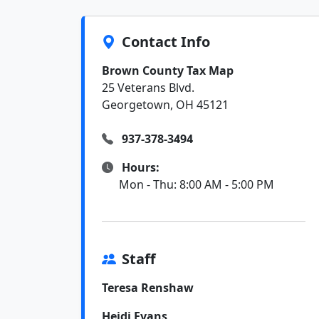
Contact Info
Brown County Tax Map
25 Veterans Blvd.
Georgetown, OH 45121
937-378-3494
Hours:
Mon - Thu: 8:00 AM - 5:00 PM
Staff
Teresa Renshaw
Heidi Evans