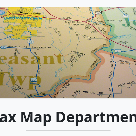
Tax Map Departmen