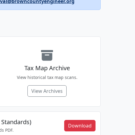
oval@browncountyengineer.org
Tax Map Archive
View historical tax map scans.
View Archives
 Standards)
Download
ds PDF.