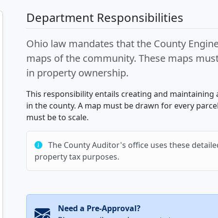
Department Responsibilities
Ohio law mandates that the County Enginee
maps of the community. These maps must b
in property ownership.
This responsibility entails creating and maintaining 
in the county. A map must be drawn for every parcel
must be to scale.
The County Auditor's office uses these detailed
property tax purposes.
Need a Pre-Approval?