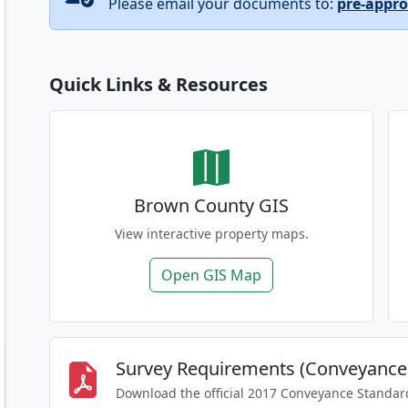
Please email your documents to:
pre-appr
Quick Links & Resources
Brown County GIS
View interactive property maps.
Open GIS Map
Survey Requirements (Conveyance
Download the official 2017 Conveyance Standar