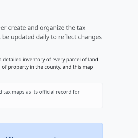
r create and organize the tax
e updated daily to reflect changes
a detailed inventory of every parcel of land
 of property in the county, and this map
 tax maps as its official record for