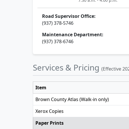
7:30 a.m. - 4:00 p.m.
Road Supervisor Office:
(937) 378-5746
Maintenance Department:
(937) 378-6746
Services & Pricing
(Effective 20
Item
Brown County Atlas (Walk-in only)
Xerox Copies
Paper Prints