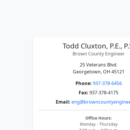
Todd Cluxton, P.E., P.
Brown County Engineer
25 Veterans Blvd.
Georgetown, OH 45121
Phone:
937-378-6456
Fax:
937-378-4175
Email:
eng@browncountyenginee
Office Hours:
Monday - Thursday