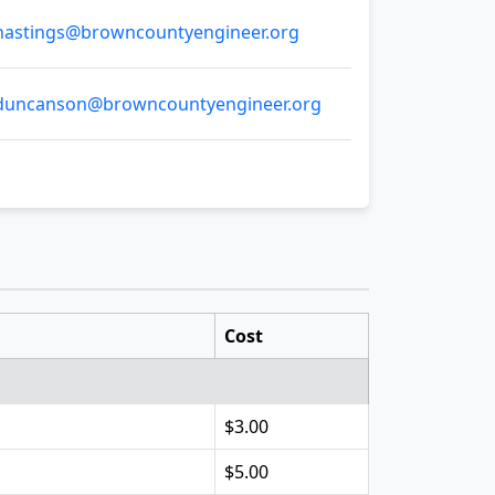
astings@browncountyengineer.org
uncanson@browncountyengineer.org
Cost
$3.00
$5.00