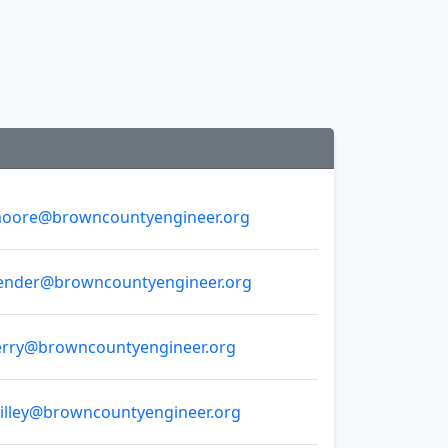
oore@browncountyengineer.org
ender@browncountyengineer.org
erry@browncountyengineer.org
illey@browncountyengineer.org