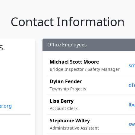
Contact Information
Office Employees
S.
Michael Scott Moore
sm
Bridge Inspector / Safety Manager
Dylan Fender
df
Township Projects
Lisa Berry
lb
r.org
Account Clerk
Stephanie Willey
sw
Administrative Assistant