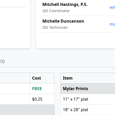
Mitchell Hastings, P.S.
mh
GIS Coordinator
Michelle Duncanson
md
GIS Technician
23)
Cost
Item
FREE
Mylar Prints
$0.25
11" x 17" plat
18" x 28" plat