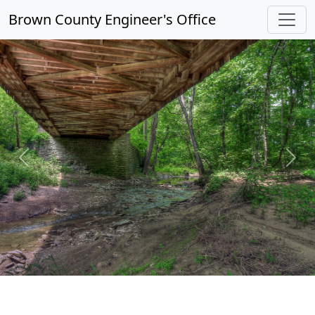
Brown County Engineer's Office